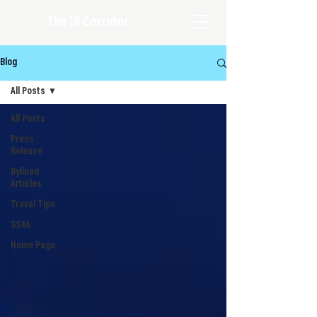
The 18 Corridor
Blog
All Posts
All Posts
Press
Release
Bylined
Articles
Travel Tips
SS4A
Home Page