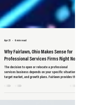
Apr 21
6 min read
Why Fairlawn, Ohio Makes Sense for
Professional Services Firms Right Now
The decision to open or relocate a professional
services business depends on your specific situation,
target market, and growth plans. Fairlawn provides the
infrastructure, client base, and economic stability that
support these operations.