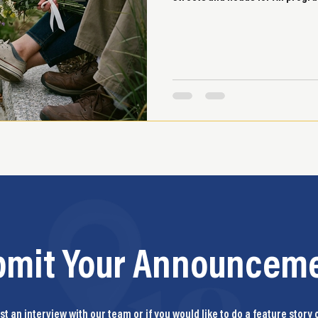
bmit Your Announceme
t an interview with our team or if you would like to do a feature story 