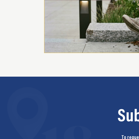
Su
To reques