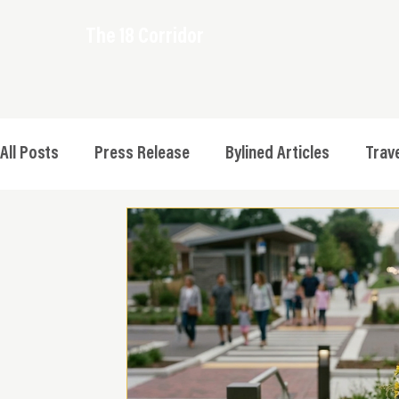
The 18 Corridor
All Posts
Press Release
Bylined Articles
Trave