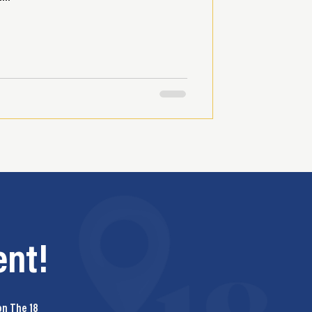
nt!
on The 18