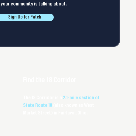
your community is talking about.
Sign Up for Patch
Find the 18 Corridor
The 18 Corridor is a
2.1-mile section of
State Route 18
(also known as West
Market Street) in Fairlawn, Ohio.