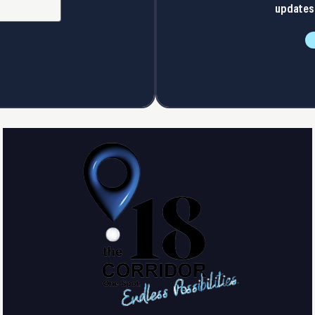
updates 