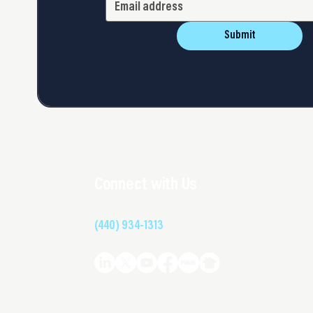
Submit
Connect with Us
(440) 934-1313