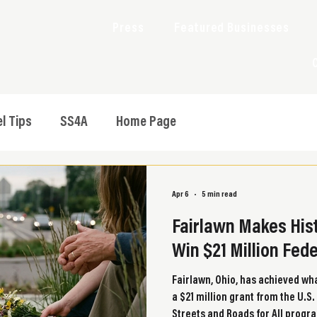
Press
Featured Businesses
l Tips
SS4A
Home Page
Apr 6
5 min read
Fairlawn Makes Hist
Win $21 Million Fed
Fairlawn, Ohio, has achieved wha
a $21 million grant from the U.
Streets and Roads for All progr