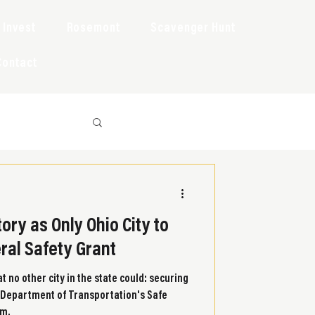
Invest
Rosemont
Scavenger Hunt
Contact
ory as Only Ohio City to
eral Safety Grant
t no other city in the state could: securing
S. Department of Transportation's Safe
am.