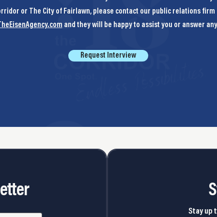
rridor or The City of Fairlawn, please contact our public relations firm 
heEisenAgency.com
and they will be happy to assist you or answer an
Request Interview
etter
S
Stay up t