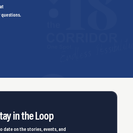
at
y questions.
tay in the Loop
o date on the stories, events, and