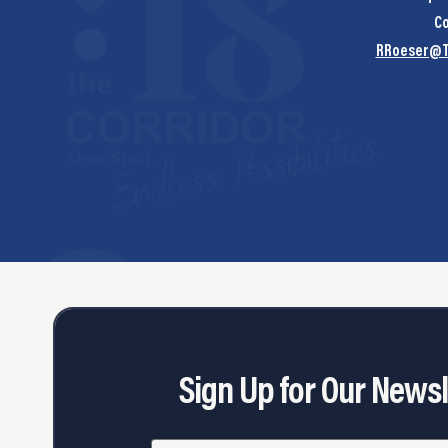
Co
RRoeser@T
Sign Up for Our Newsl