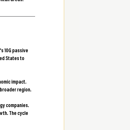
litan areas.
's 10G passive 
ed States to 
nomic impact. 
e broader region.
ogy companies. 
th. The cycle 