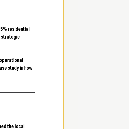
 95% residential 
 strategic 
operational 
ase study in how 
ed the local 