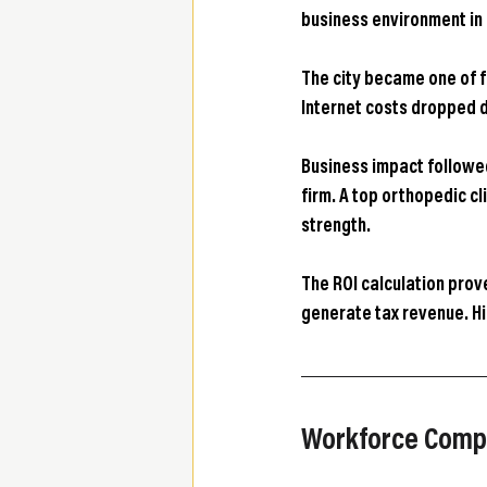
business environment in
The city became one of f
Internet costs dropped d
Business impact followed
firm. A top orthopedic cl
strength.
The ROI calculation prov
generate tax revenue. H
Workforce Compo