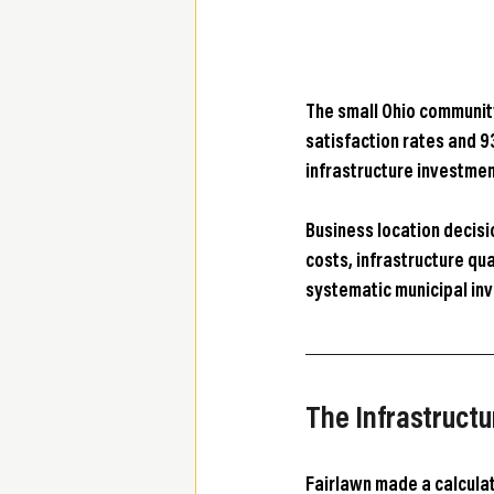
The small Ohio communit
satisfaction rates and 9
infrastructure investmen
Business location decisi
costs, infrastructure qu
systematic municipal in
The Infrastructu
Fairlawn made a calculat