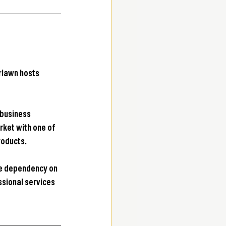
rlawn hosts 
 business 
ket with one of 
roducts.
ce dependency on 
sional services 