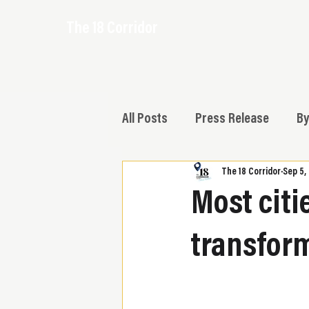
The 18 Corridor
All Posts
Press Release
By
The 18 Corridor
Sep 5,
Most citi
transform