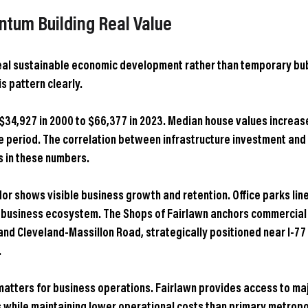
um Building Real Value
eal sustainable economic development rather than temporary bub
s pattern clearly.
$34,927 in 2000 to $66,377 in 2023. Median house values increas
e period. The correlation between infrastructure investment and
 in these numbers.
or shows visible business growth and retention. Office parks line
 business ecosystem. The Shops of Fairlawn anchors commercial a
and Cleveland-Massillon Road, strategically positioned near I-77 
.
atters for business operations. Fairlawn provides access to maj