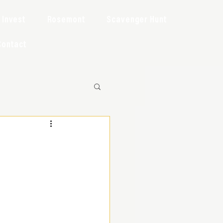
Invest
Rosemont
Scavenger Hunt
Contact