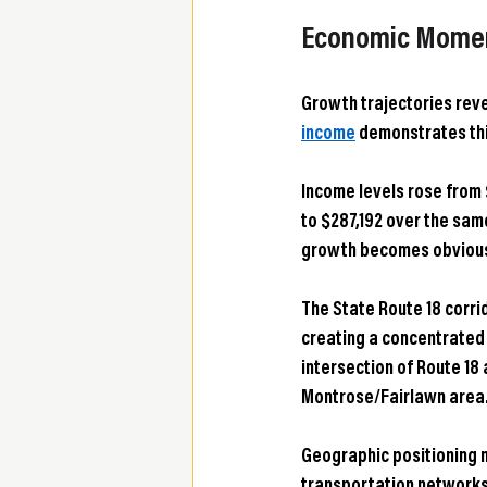
Economic Moment
Growth trajectories rev
income
 demonstrates thi
Income levels rose from 
to $287,192 over the sam
growth becomes obvious
The State Route 18 corrid
creating a concentrated
intersection of Route 18 
Montrose/Fairlawn area
Geographic positioning m