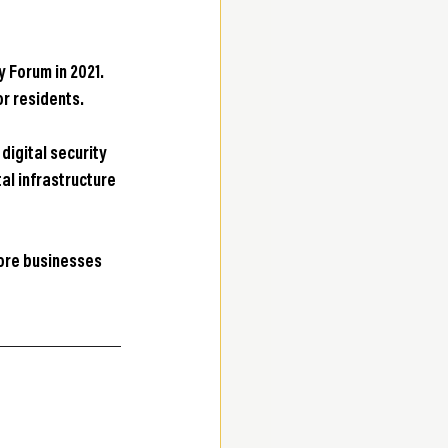
 Forum in 2021. 
r residents.
igital security 
al infrastructure 
ore businesses 