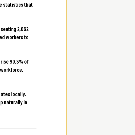
statistics that 
senting 2,062 
led workers to 
rise 90.3% of 
 workforce. 
ates locally. 
 naturally in 