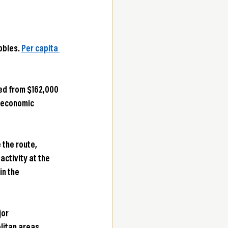
bles. 
Per capita 
ed from $162,000 
 economic 
 the route, 
ctivity at the 
in the 
or 