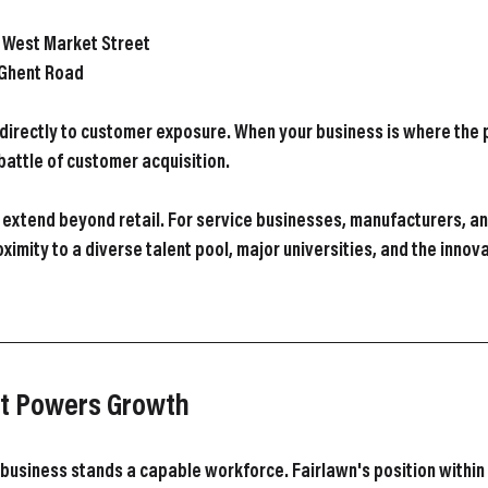
n West Market Street
 Ghent Road
es directly to customer exposure. When your business is where the
battle of customer acquisition.
extend beyond retail. For service businesses, manufacturers, an
oximity to a diverse talent pool, major universities, and the inno
at Powers Growth
business stands a capable workforce. Fairlawn's position within