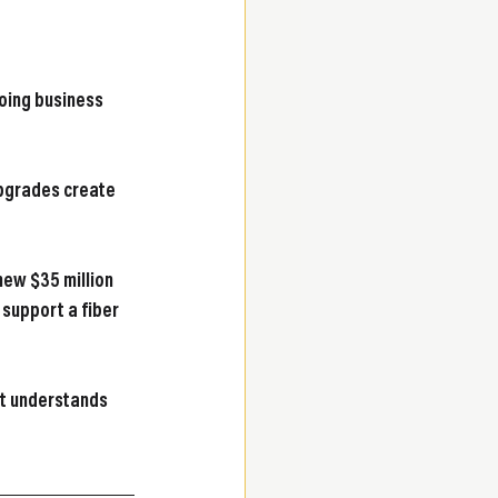
oing business 
upgrades create 
new $35 million 
 support a fiber 
at understands 