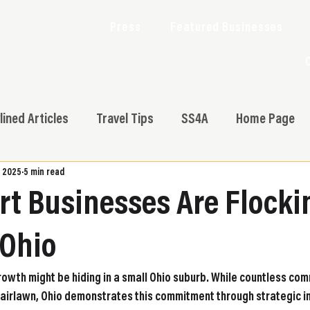
Press
Featured Businesses
lined Articles
Travel Tips
SS4A
Home Page
, 2025
5 min read
t Businesses Are Flocki
 Ohio
rowth might be hiding in a small Ohio suburb. While countless com
Fairlawn, Ohio demonstrates this commitment through strategic i