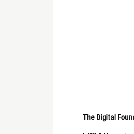
The Digital Fou