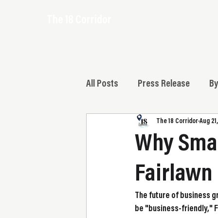
The 18 Corridor
All Posts
Press Release
By
The 18 Corridor
Aug 21
Why Smar
Fairlawn
The future of business g
be "business-friendly," 