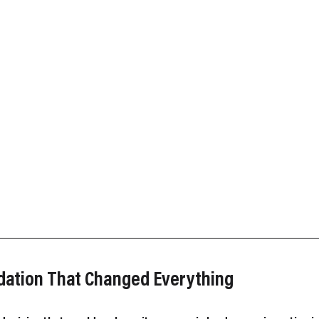
ndation That Changed Everything