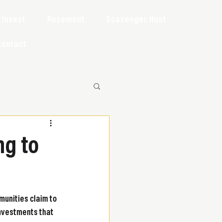
Invest
Rosemont
Scavenger Hunt
Contact
ng to
munities claim to 
nvestments that 