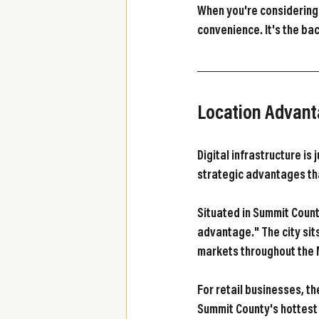
When you're considering w
convenience. It's the b
Location Advant
Digital infrastructure is
strategic advantages th
Situated in Summit Count
advantage." The city sit
markets throughout the
For retail businesses, t
Summit County's hottest re