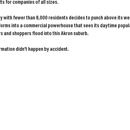
ts for companies of all sizes.
 with fewer than 8,000 residents decides to punch above its wei
sforms into a commercial powerhouse that sees its daytime popula
 and shoppers flood into this Akron suburb.
rmation didn't happen by accident.