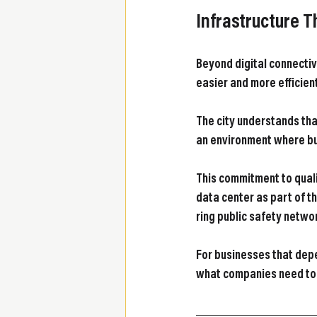
Infrastructure 
Beyond digital connectiv
easier and more efficien
The city understands tha
an environment where bu
This commitment to quali
data center as part of th
ring public safety netwo
For businesses that depe
what companies need to 