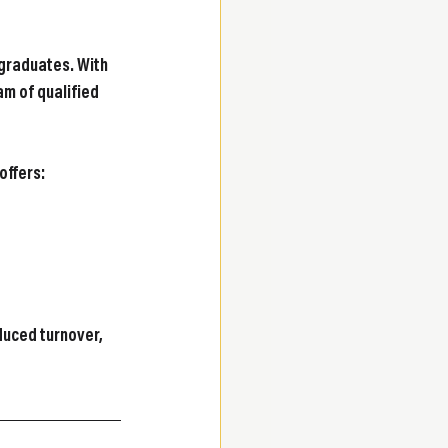
graduates. With 
am of qualified 
offers:
uced turnover, 