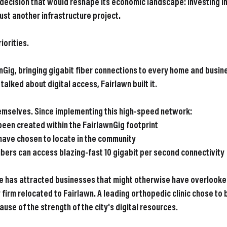
 decision that would reshape its economic landscape: investing in
ust another infrastructure project.
iorities.
nGig, bringing gigabit fiber connections to every home and busines
alked about digital access, Fairlawn built it.
hemselves. Since implementing this high-speed network:
been created within the FairlawnGig footprint
 have chosen to locate in the community
ibers
 can access blazing-fast 10 gigabit per second connectivity
ure has attracted businesses that might otherwise have overlooked
y firm relocated to Fairlawn. A leading orthopedic clinic chose to 
ause of the strength of the city's digital resources.