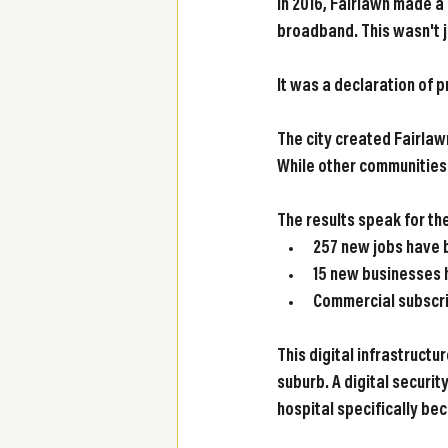
In 2016, Fairlawn made a
broadband. This wasn't j
It was a declaration of pr
The city created Fairlaw
While other communities t
The results speak for t
257 new jobs
 have 
15 new businesses
Commercial subscr
This digital infrastruct
suburb. A digital securit
hospital specifically bec