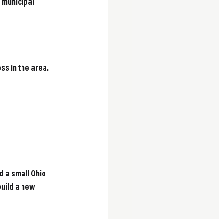
 municipal 
s in the area. 
 a small Ohio 
build a new 