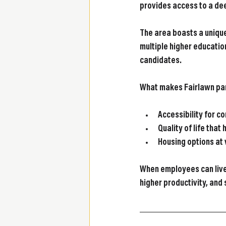
provides access to a dee
The area boasts a unique
multiple higher education
candidates.
What makes Fairlawn part
Accessibility 
for c
Quality of life
 that 
Housing options
 at
When employees can live
higher productivity, and