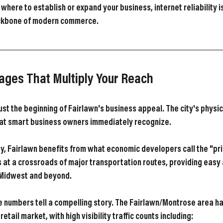
here to establish or expand your business, internet reliability isn
ackbone of modern commerce.
ages That Multiply Your Reach
 just the beginning of Fairlawn's business appeal. The city's physic
at smart business owners immediately recognize.
y, Fairlawn benefits from what economic developers call the "pri
s at a crossroads of major transportation routes, providing easy 
 Midwest and beyond.
he numbers tell a compelling story. The Fairlawn/Montrose area h
tail market, with high visibility traffic counts including: