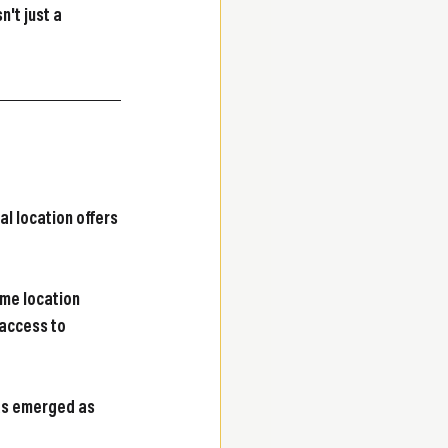
't just a 
al location offers 
me location 
access to 
as emerged as 