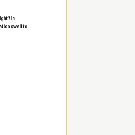
ght? In 
tion swell to 