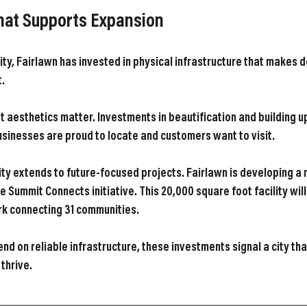
That Supports Expansion
ity, Fairlawn has invested in physical infrastructure that makes d
t.
t aesthetics matter. Investments in beautification and building 
sinesses are proud to locate and customers want to visit.
ty extends to future-focused projects. Fairlawn is developing a 
e Summit Connects initiative. This 20,000 square foot facility will
rk connecting 31 communities.
nd on reliable infrastructure, these investments signal a city th
thrive.