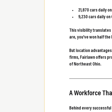
21,870 cars daily o
9,230 cars daily on
This visibility translat
are, you've won half the 
But location advantages 
firms, Fairlawn offers pr
of Northeast Ohio.
A Workforce Th
Behind every successful 