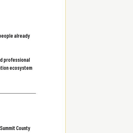
 people already 
d professional 
vation ecosystem 
 Summit County 