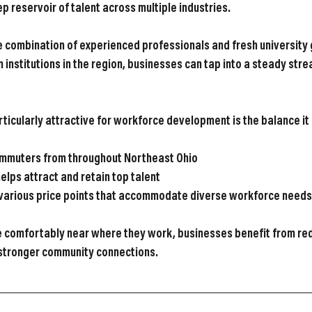
p reservoir of talent across multiple industries.
 combination of experienced professionals and fresh university 
 institutions in the region, businesses can tap into a steady stre
icularly attractive for workforce development is the balance it 
ommuters from throughout Northeast Ohio
helps attract and retain top talent
 various price points that accommodate diverse workforce needs
 comfortably near where they work, businesses benefit from red
 stronger community connections.