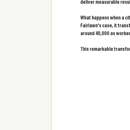
deliver measurable resul
What happens when a city
Fairlawn's case, it tran
around 40,000 as workers
This remarkable transfo